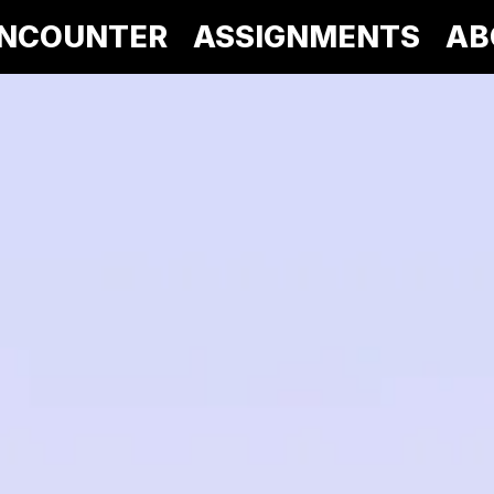
NCOUNTER
ASSIGNMENTS
AB