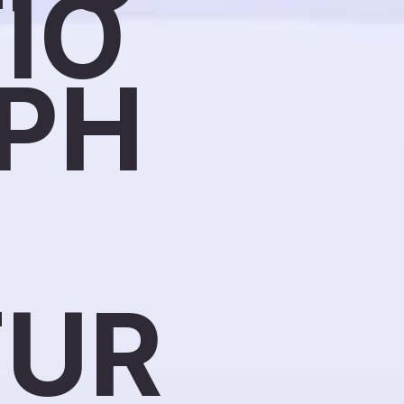
IO
PH
TUR