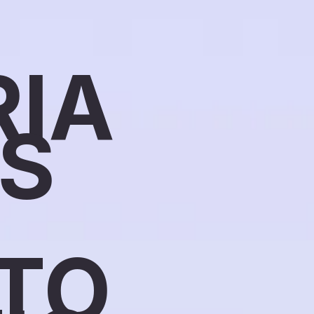
RIA
SS
TO