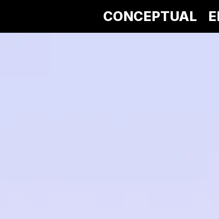
CONCEPTUAL
E