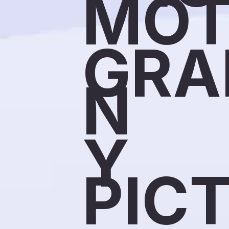
MOT
GRA
N
Y
PIC