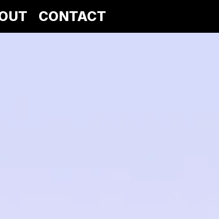
OUT
CONTACT