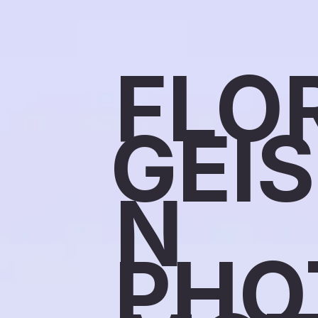
FLO
GEI
N
PHO