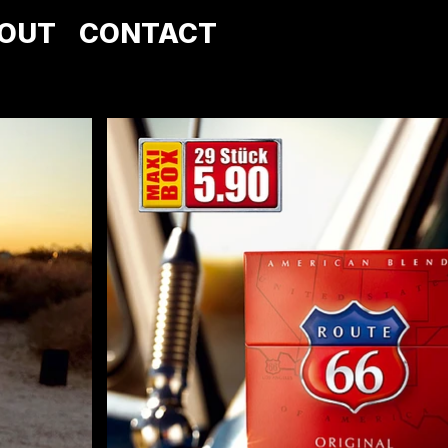
OUT
CONTACT