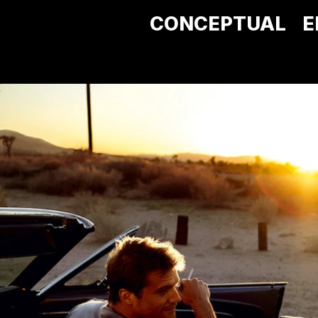
CONCEPTUAL
E