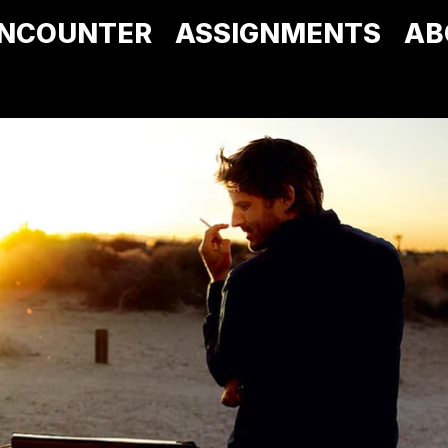
NCOUNTER
ASSIGNMENTS
AB