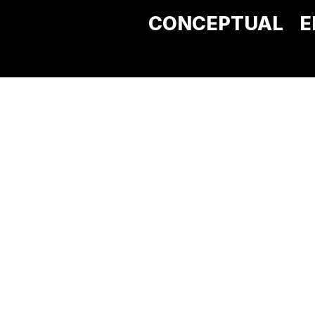
CONCEPTUAL
E