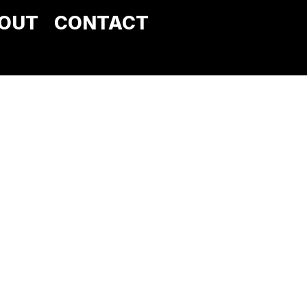
OUT
CONTACT