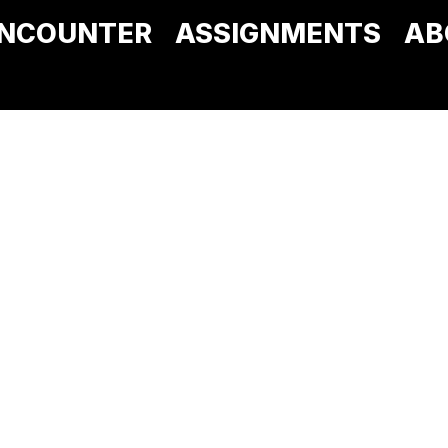
NCOUNTER
ASSIGNMENTS
AB