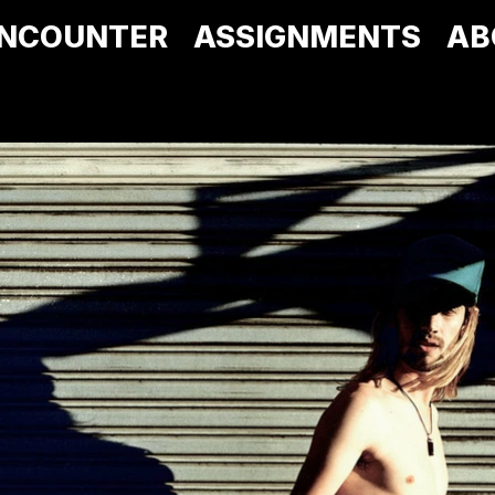
NCOUNTER
ASSIGNMENTS
AB