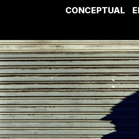
CONCEPTUAL
E