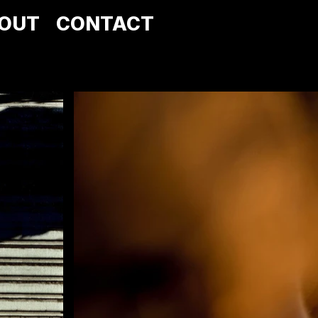
OUT
CONTACT