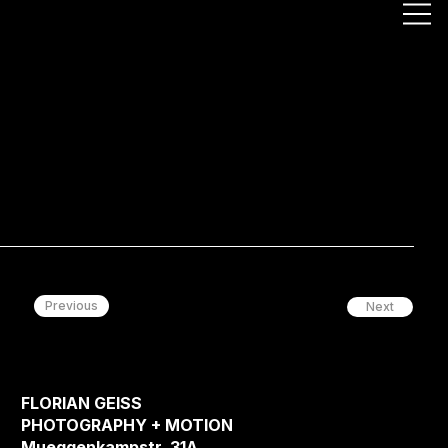
Previous
Next
FLORIAN GEISS
PHOTOGRAPHY + MOTION
Mueggenkampstr. 31A