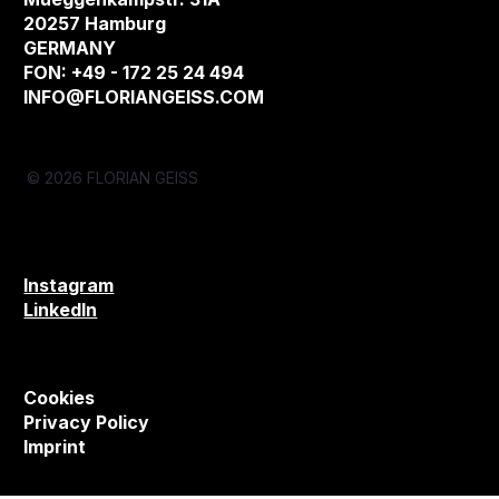
20257 Hamburg
GERMANY
FON: +49 - 172 25 24 494
INFO@FLORIANGEISS.COM
© 2026 FLORIAN GEISS
Instagram
LinkedIn
Cookies
Privacy Policy
Imprint