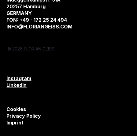
20257 Hamburg
GERMANY
FON: +49 - 172 25 24 494
INFO@FLORIANGEISS.COM
© 2026 FLORIAN GEISS
Instagram
LinkedIn
Cookies
Privacy Policy
Imprint