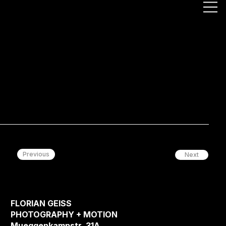
Previous
Next
FLORIAN GEISS
PHOTOGRAPHY + MOTION
Mueggenkampstr. 31A