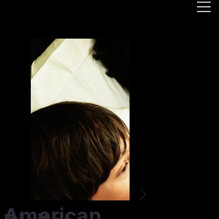
American