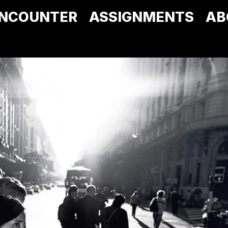
NCOUNTER
ASSIGNMENTS
AB