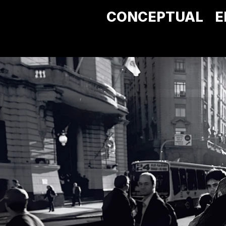
CONCEPTUAL
E