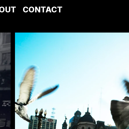
OUT
CONTACT