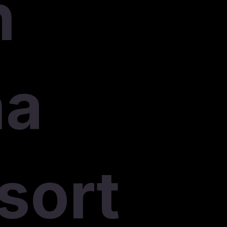
n
na
sort