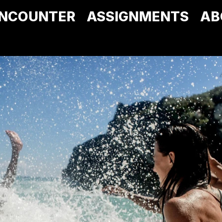
NCOUNTER
ASSIGNMENTS
AB