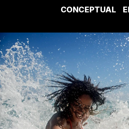
CONCEPTUAL
E