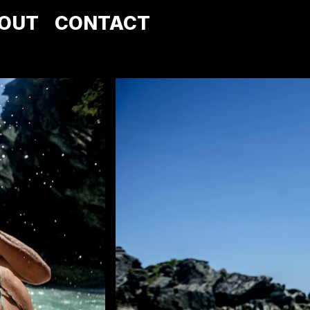
OUT
CONTACT