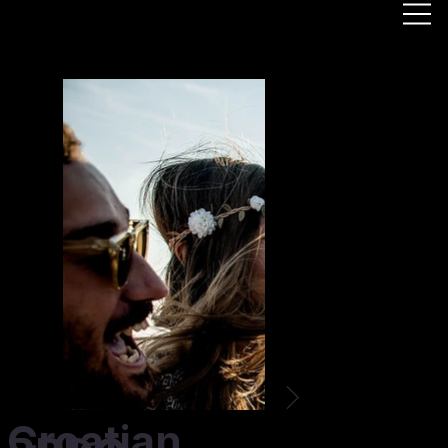
Croatian