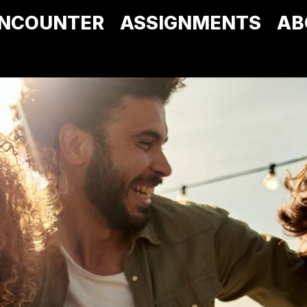
NCOUNTER
ASSIGNMENTS
AB