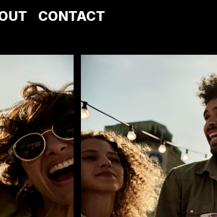
OUT
CONTACT