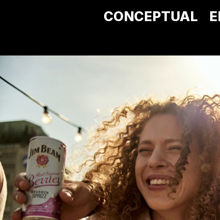
CONCEPTUAL
E