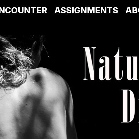
NCOUNTER
ASSIGNMENTS
AB