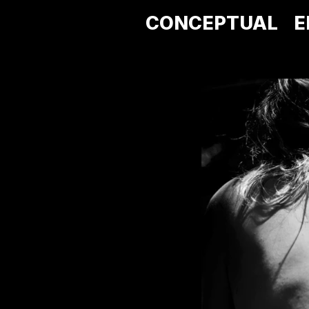
CONCEPTUAL
E