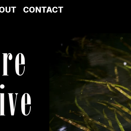
OUT
CONTACT