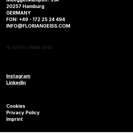
20257 Hamburg
GERMANY
FON: +49 - 172 25 24 494
INFO@FLORIANGEISS.COM
© 2026 FLORIAN GEISS
Instagram
LinkedIn
Cookies
Privacy Policy
Imprint