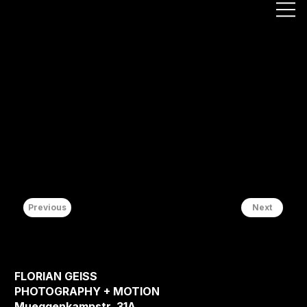
Previous
Next
FLORIAN GEISS
PHOTOGRAPHY + MOTION
Mueggenkampstr. 31A