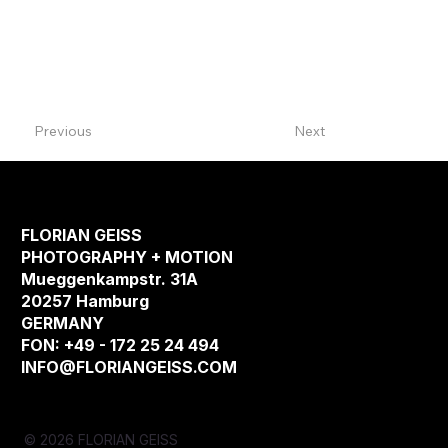
Previous
Next
FLORIAN GEISS
PHOTOGRAPHY + MOTION
Mueggenkampstr. 31A
20257 Hamburg
GERMANY
FON: +49 - 172 25 24 494
INFO@FLORIANGEISS.COM
© 2026 FLORIAN GEISS