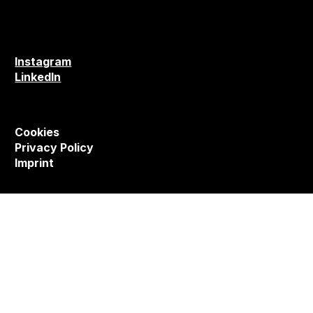
Instagram
LinkedIn
Cookies
Privacy Policy
Imprint