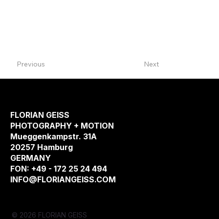
Previous
Next
FLORIAN GEISS
PHOTOGRAPHY + MOTION
Mueggenkampstr. 31A
20257 Hamburg
GERMANY
FON: +49 - 172 25 24 494
INFO@FLORIANGEISS.COM
© 2026 FLORIAN GEISS