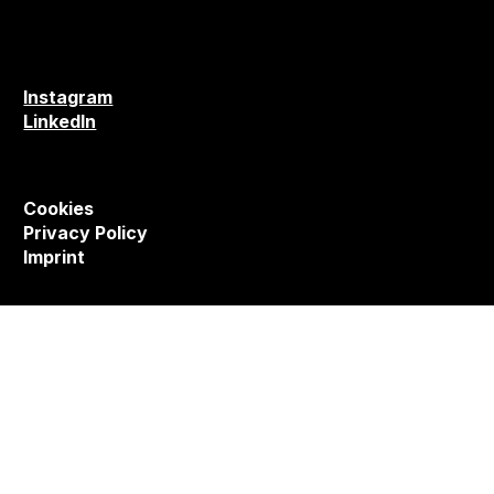
Instagram
LinkedIn
Cookies
Privacy Policy
Imprint