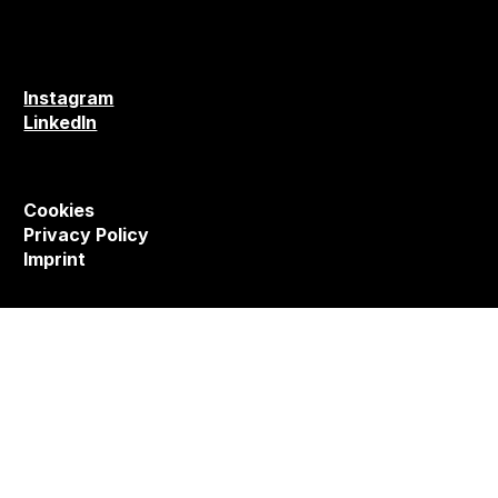
Instagram
LinkedIn
Cookies
Privacy Policy
Imprint