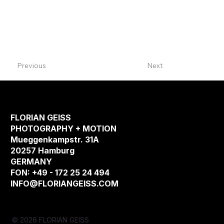
Previous
Next
FLORIAN GEISS
PHOTOGRAPHY + MOTION
Mueggenkampstr. 31A
20257 Hamburg
GERMANY
FON: +49 - 172 25 24 494
INFO@FLORIANGEISS.COM
© 2026 FLORIAN GEISS