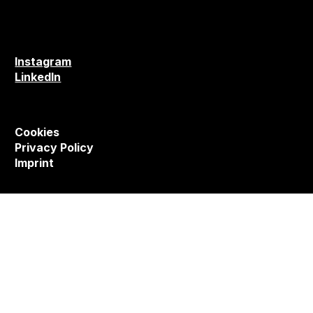
Instagram
LinkedIn
Cookies
Privacy Policy
Imprint