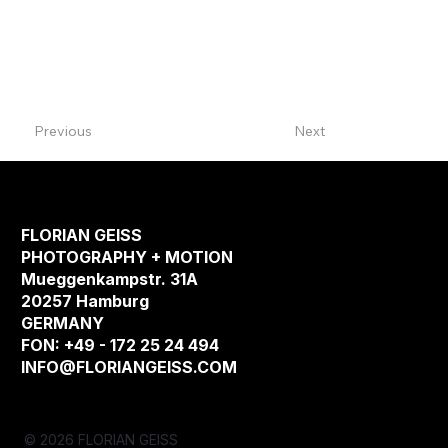
Previous
Next
FLORIAN GEISS
PHOTOGRAPHY + MOTION
Mueggenkampstr. 31A
20257 Hamburg
GERMANY
FON: +49 - 172 25 24 494
INFO@FLORIANGEISS.COM
© 2026 FLORIAN GEISS