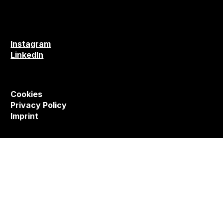
Instagram
LinkedIn
Cookies
Privacy Policy
Imprint