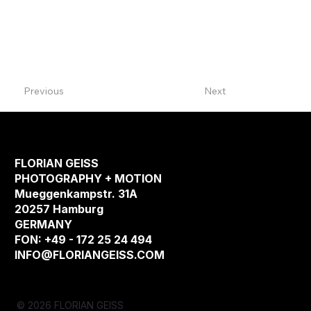
Previous
Next
FLORIAN GEISS
PHOTOGRAPHY + MOTION
Mueggenkampstr. 31A
20257 Hamburg
GERMANY
FON: +49 - 172 25 24 494
INFO@FLORIANGEISS.COM
© 2026 FLORIAN GEISS