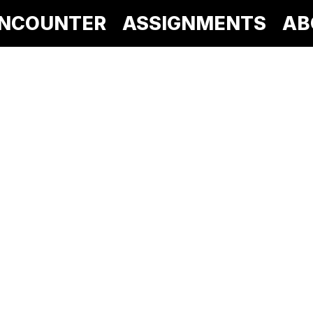
NCOUNTER
ASSIGNMENTS
AB