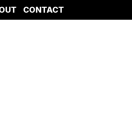
OUT
CONTACT