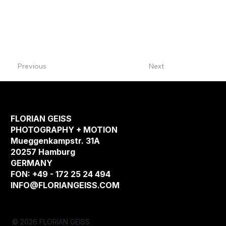
Previous
Next
FLORIAN GEISS
PHOTOGRAPHY + MOTION
Mueggenkampstr. 31A
20257 Hamburg
GERMANY
FON: +49 - 172 25 24 494
INFO@FLORIANGEISS.COM
© 2026 FLORIAN GEISS