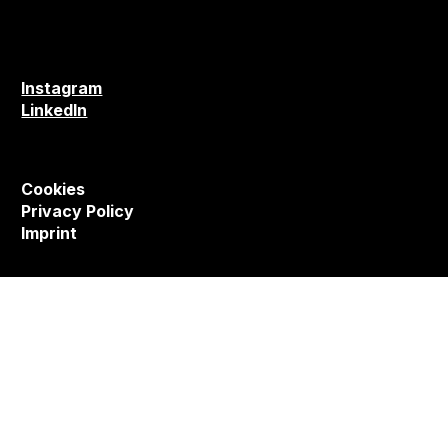
Instagram
LinkedIn
Cookies
Privacy Policy
Imprint