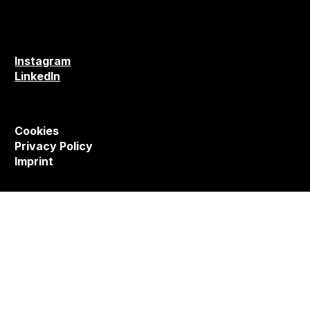
Instagram
LinkedIn
Cookies
Privacy Policy
Imprint