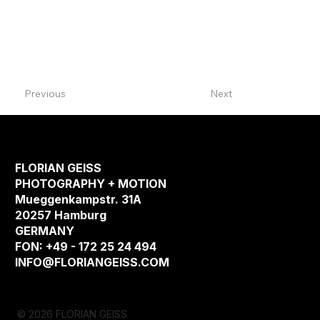
Previous
Next
FLORIAN GEISS
PHOTOGRAPHY + MOTION
Mueggenkampstr. 31A
20257 Hamburg
GERMANY
FON: +49 - 172 25 24 494
INFO@FLORIANGEISS.COM
© 2026 FLORIAN GEISS