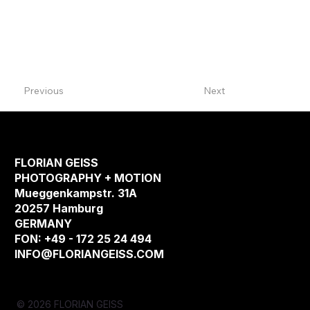
Previous
Next
FLORIAN GEISS
PHOTOGRAPHY + MOTION
Mueggenkampstr. 31A
20257 Hamburg
GERMANY
FON: +49 - 172 25 24 494
INFO@FLORIANGEISS.COM
© 2026 FLORIAN GEISS