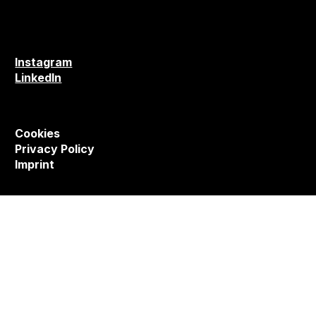
Instagram
LinkedIn
Cookies
Privacy Policy
Imprint