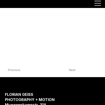
Previous
Next
FLORIAN GEISS
PHOTOGRAPHY + MOTION
Mueggenkampstr. 31A