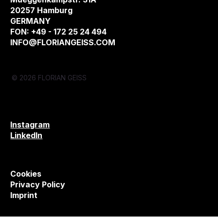
20257 Hamburg
GERMANY
FON: +49 - 172 25 24 494
INFO@FLORIANGEISS.COM
© 2026 FLORIAN GEISS
Instagram
LinkedIn
Cookies
Privacy Policy
Imprint