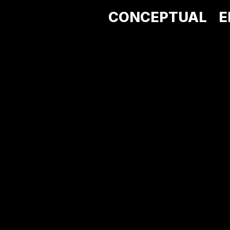
CONCEPTUAL
E