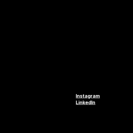
TUAL
Instagram
TER
LinkedIn
MENTS
T