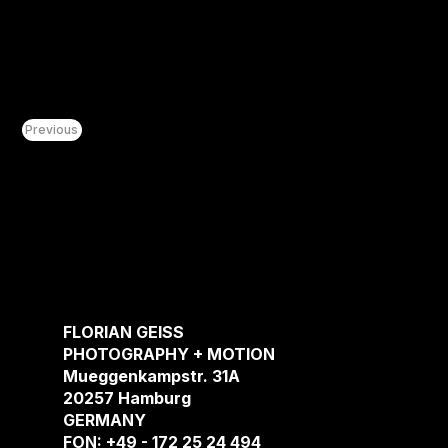
Previous
CONCEP
ENCOUN
FLORIAN GEISS
ASSIGN
PHOTOGRAPHY + MOTION
Mueggenkampstr. 31A
ABOUT
20257 Hamburg
CONTAC
GERMANY
FON: +49 - 172 25 24 494