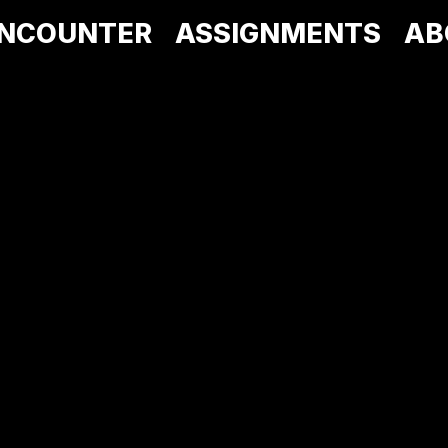
NCOUNTER
ASSIGNMENTS
AB