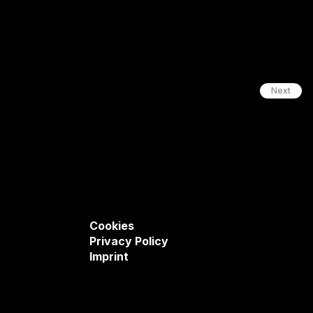
Next
Cookies
Privacy Policy
Imprint