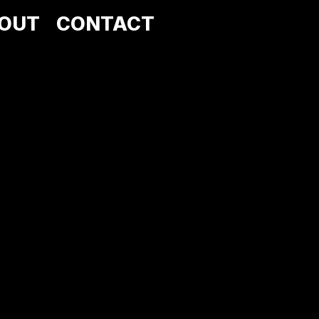
OUT
CONTACT