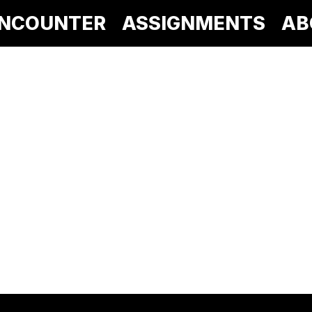
NCOUNTER
ASSIGNMENTS
AB