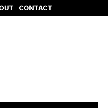
OUT
CONTACT