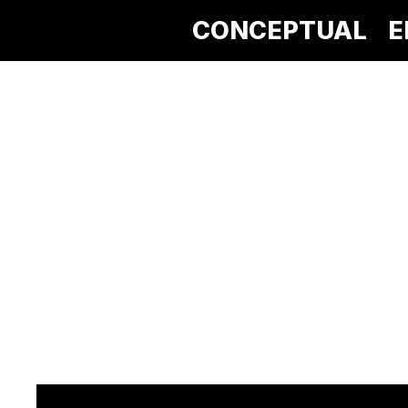
CONCEPTUAL
E