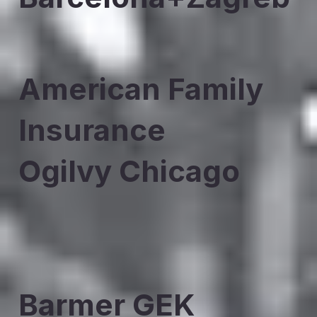
American Family
Insurance
Ogilvy Chicago
Barmer GEK