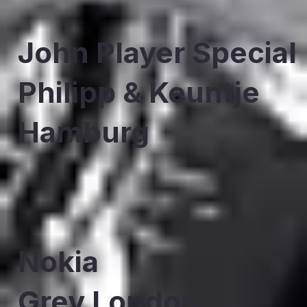
John Player Special
Philipp & Keuntje
Hamburg
Nokia
Grey London