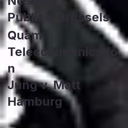
Nescafe
Publicis Brussels
Quam
Telecommunicatio
n
Jung v. Matt
Hamburg