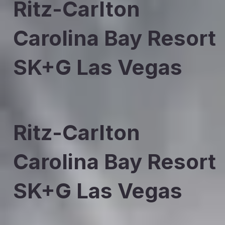
Ritz-Carlton
Carolina Bay Resort
SK+G Las Vegas
Ritz-Carlton
Carolina Bay Resort
SK+G Las Vegas