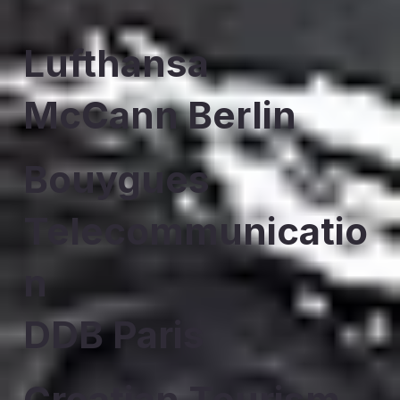
Lufthansa
McCann Berlin
Bouygues
Telecommunicatio
n
DDB Paris
Croatian Tourism