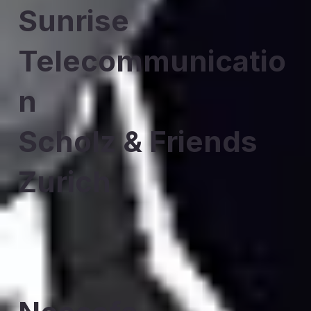
Sunrise
Telecommunicatio
n
Scholz & Friends
Zurich