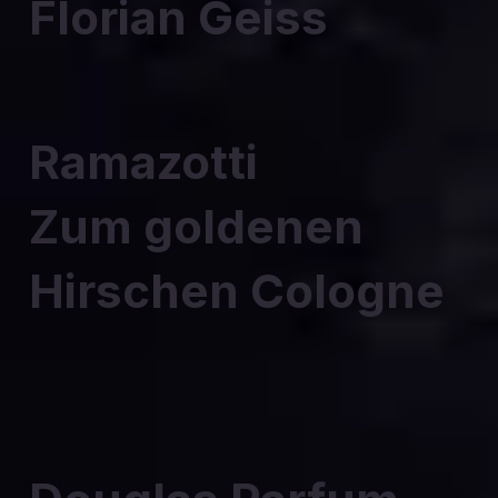
Florian Geiss
Ramazotti
Zum goldenen
Hirschen Cologne