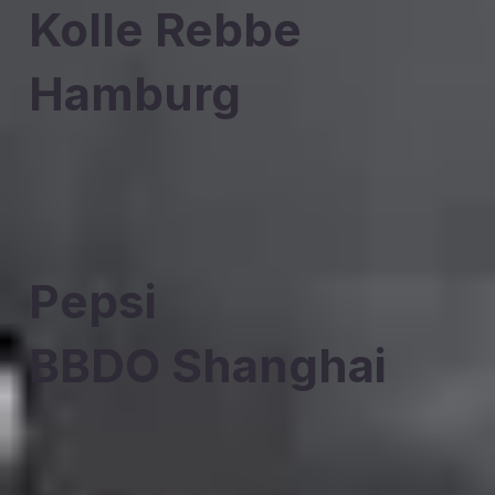
Kolle Rebbe
Hamburg
Pepsi
BBDO Shanghai