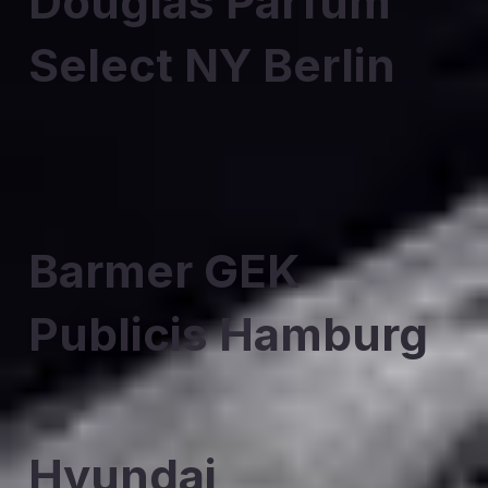
Douglas Parfum
Select NY Berlin
Barmer GEK
Publicis Hamburg
Hyundai