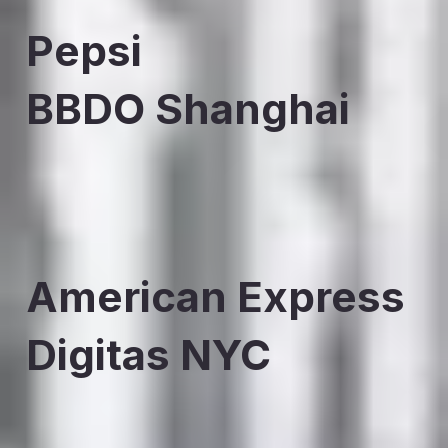
Pepsi
BBDO Shanghai
American Express
Digitas NYC