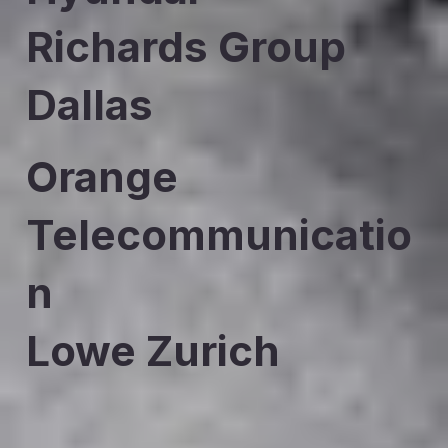
Richards Group
Dallas
Orange
Telecommunicatio
n
Lowe Zurich