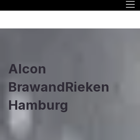
Alcon
BrawandRieken
Hamburg