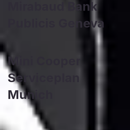
Mirabaud Bank
Publicis Geneva
Mini Cooper
Serviceplan
Munich