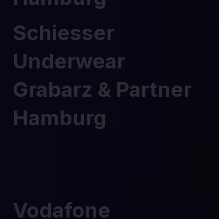
Schiesser
Underwear
Grabarz & Partner
Hamburg
Vodafone