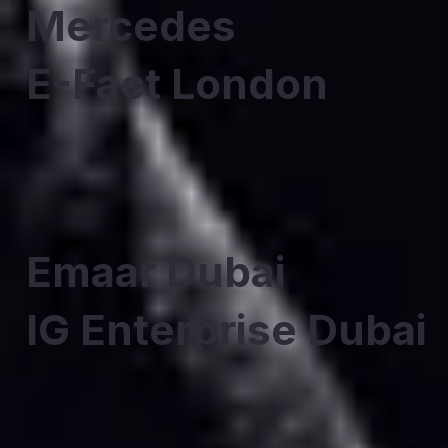
Mercedes
E-Fact London
Emaar Dubai
IG Enterprise Dubai