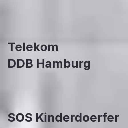
Telekom
DDB Hamburg
SOS Kinderdoerfer