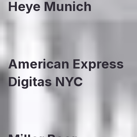
Heye Munich
American Express
Digitas NYC