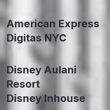
American Express
Digitas NYC
Disney Aulani
Resort
Disney Inhouse