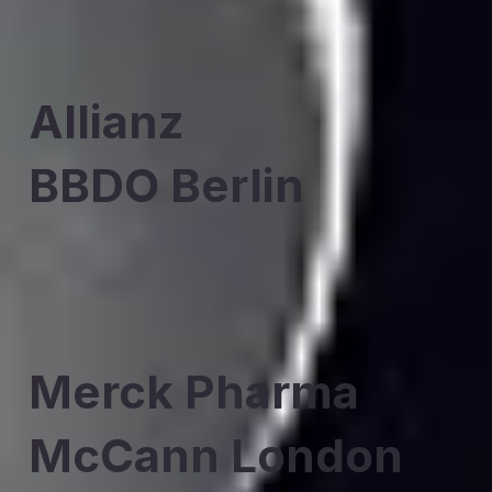
Allianz
BBDO Berlin
Merck Pharma
McCann London