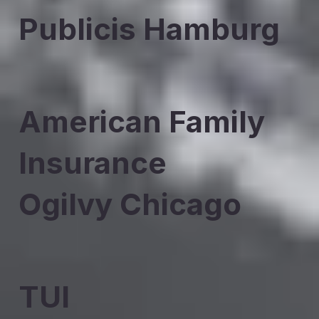
Publicis Hamburg
American Family
Insurance
Ogilvy Chicago
TUI