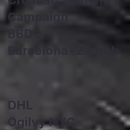
Campaign
BBDO
Barcelona+Zagreb
DHL
Ogilvy NYC