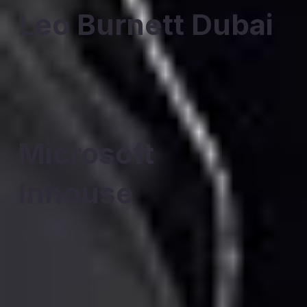
Leo Burnett Dubai
Microsoft
Inhouse