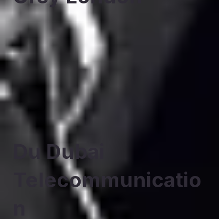
Du Dubai
Telecommunicatio
n