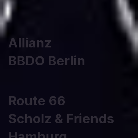
Allianz
BBDO Berlin
Route 66
Scholz & Friends
Hamburg