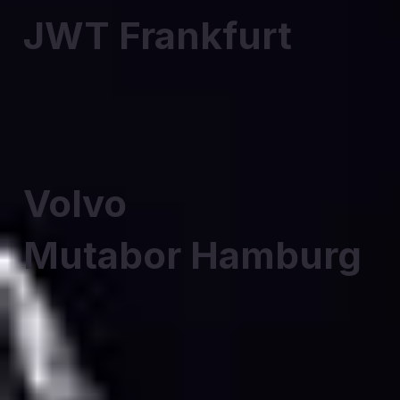
JWT Frankfurt
Volvo
Mutabor Hamburg