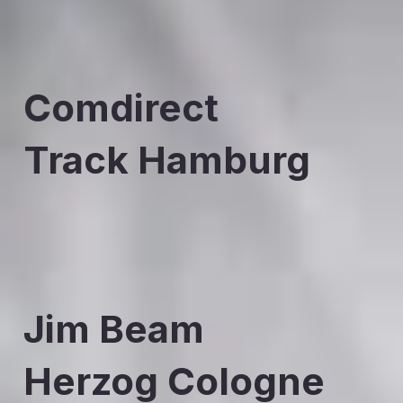
Comdirect
Track Hamburg
Jim Beam
Herzog Cologne