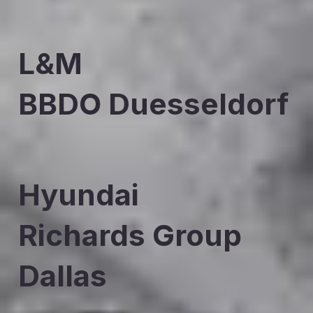
L&M
BBDO Duesseldorf
Hyundai
Richards Group
Dallas