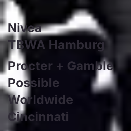
Nivea
TBWA Hamburg
Procter + Gamble
Possible
Worldwide
Cincinnati