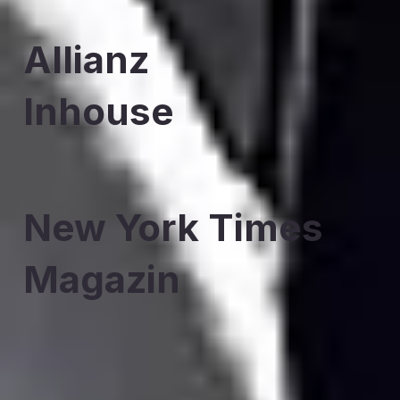
Allianz
Inhouse
New York Times
Magazin