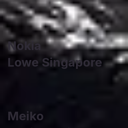
Nokia
Lowe Singapore
Meiko