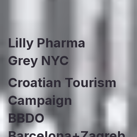
Lilly Pharma
Grey NYC
Croatian Tourism
Campaign
BBDO
Barcelona+Zagreb