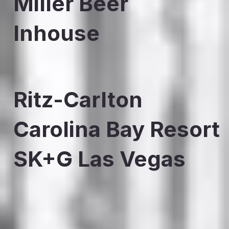
Miller Beer
Inhouse
Ritz-Carlton
Carolina Bay Resort
SK+G Las Vegas