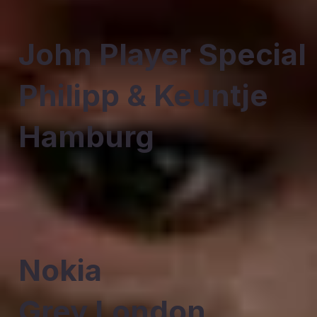
John Player Special
Philipp & Keuntje
Hamburg
Nokia
Grey London