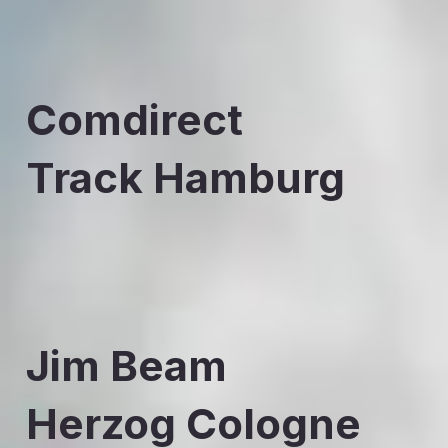
Comdirect
Track Hamburg
Jim Beam
Herzog Cologne