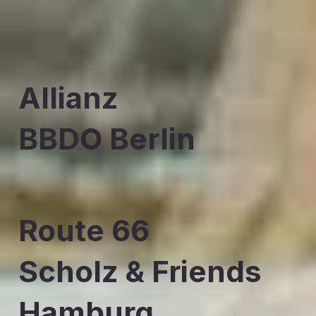
Allianz
BBDO Berlin
Route 66
Scholz & Friends
Hamburg