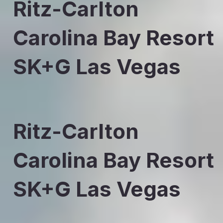
Ritz-Carlton
Carolina Bay Resort
SK+G Las Vegas
Ritz-Carlton
Carolina Bay Resort
SK+G Las Vegas