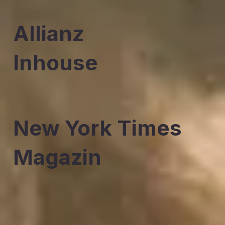
Allianz
Inhouse
New York Times
Magazin