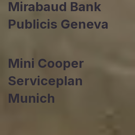
Mirabaud Bank
Publicis Geneva
Mini Cooper
Serviceplan
Munich