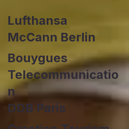
Lufthansa
McCann Berlin
Bouygues
Telecommunicatio
n
DDB Paris
Croatian Tourism