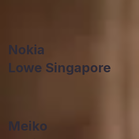
Nokia
Lowe Singapore
Meiko