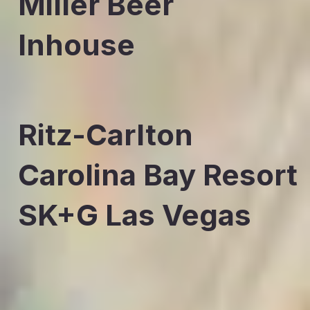
Miller Beer
Inhouse
Ritz-Carlton
Carolina Bay Resort
SK+G Las Vegas