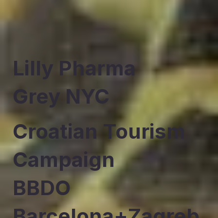
Lilly Pharma
Grey NYC
Croatian Tourism
Campaign
BBDO
Barcelona+Zagreb