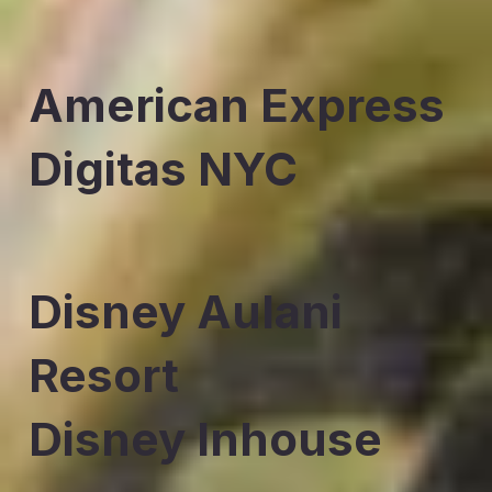
American Express
Digitas NYC
Disney Aulani
Resort
Disney Inhouse