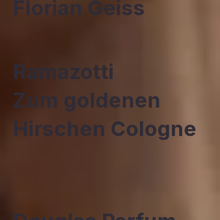
Florian Geiss
Ramazotti
Zum goldenen
Hirschen Cologne