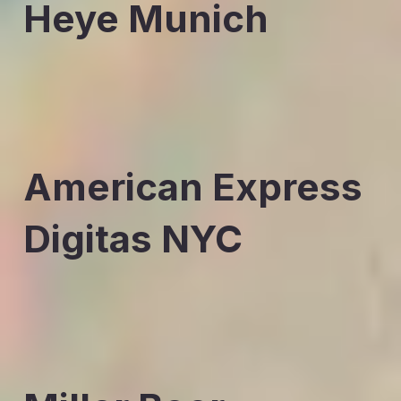
Heye Munich
American Express
Digitas NYC