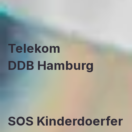
Telekom
DDB Hamburg
SOS Kinderdoerfer