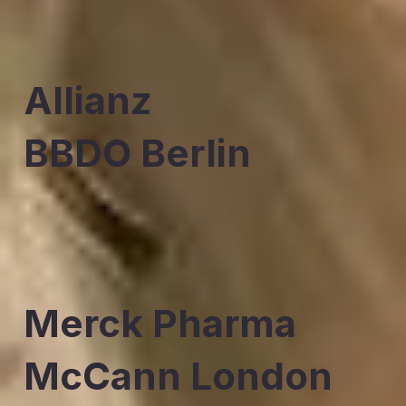
Allianz
BBDO Berlin
Merck Pharma
McCann London