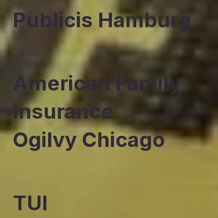
Publicis Hamburg
American Family
Insurance
Ogilvy Chicago
TUI