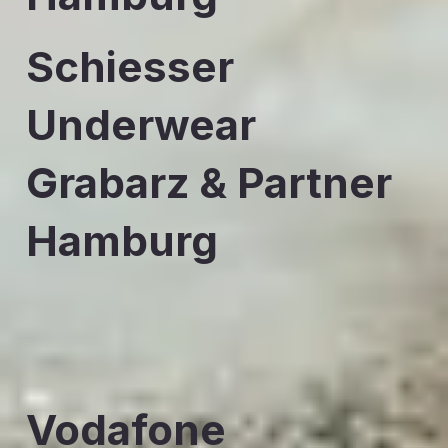
Schiesser
Underwear
Grabarz & Partner
Hamburg
Vodafone