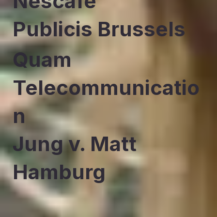
Nescafe
Publicis Brussels
Quam
Telecommunicatio
n
Jung v. Matt
Hamburg