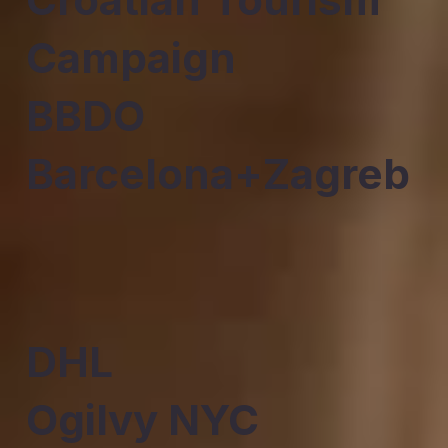
Campaign
BBDO
Barcelona+Zagreb
DHL
Ogilvy NYC