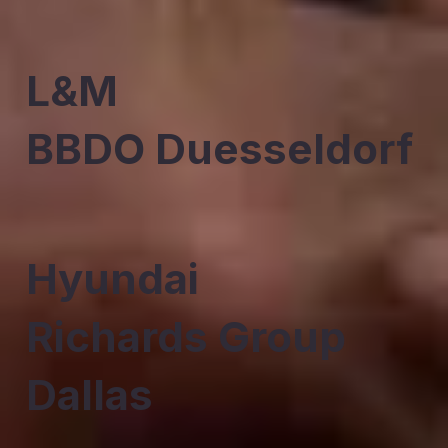
L&M
BBDO Duesseldorf
Hyundai
Richards Group
Dallas