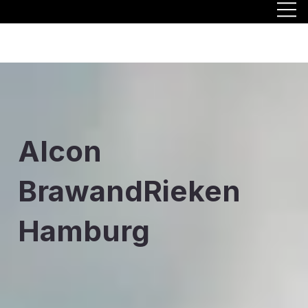
Alcon
BrawandRieken
Hamburg