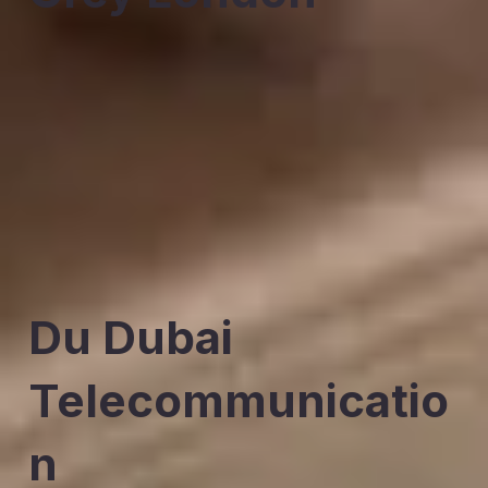
Du Dubai
Telecommunicatio
n