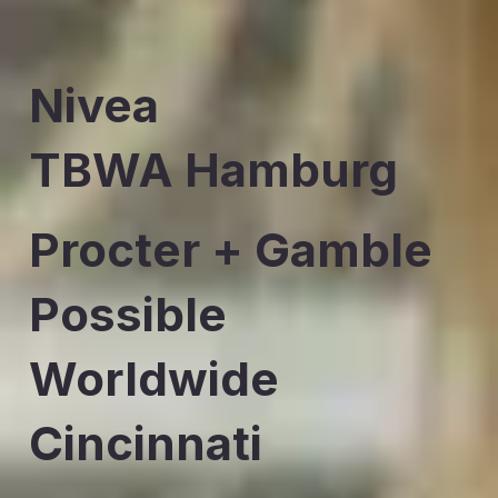
Nivea
TBWA Hamburg
Procter + Gamble
Possible
Worldwide
Cincinnati