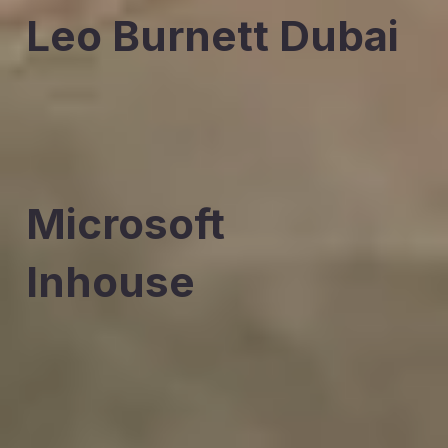
Leo Burnett Dubai
Microsoft
Inhouse