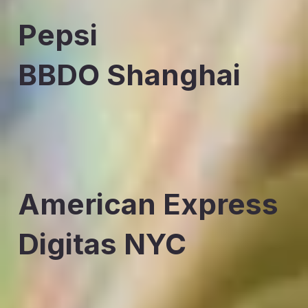
Pepsi
BBDO Shanghai
American Express
Digitas NYC