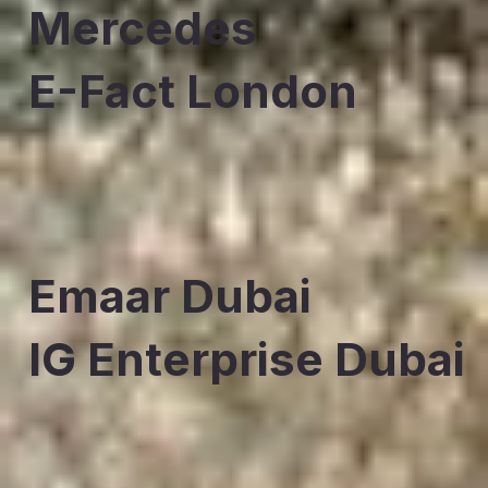
Mercedes
E-Fact London
Emaar Dubai
IG Enterprise Dubai