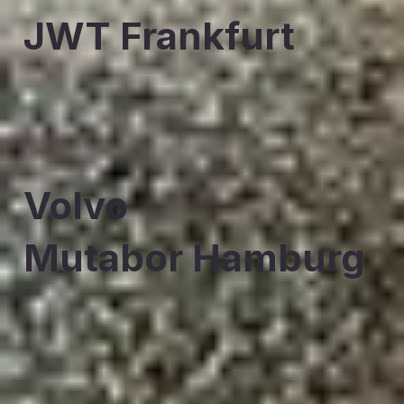
JWT Frankfurt
Volvo
Mutabor Hamburg