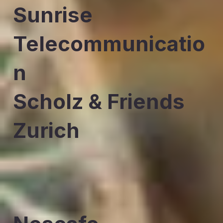
Sunrise
Telecommunicatio
n
Scholz & Friends
Zurich