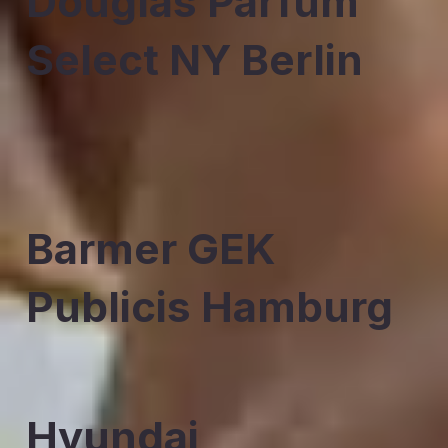
Douglas Parfum
Select NY Berlin
Barmer GEK
Publicis Hamburg
Hyundai