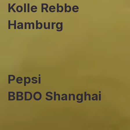
Kolle Rebbe
Hamburg
Pepsi
BBDO Shanghai