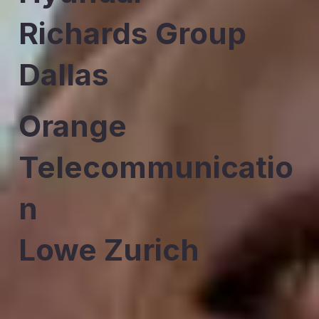
Richards Group
Dallas
Orange
Telecommunicatio
n
Lowe Zurich