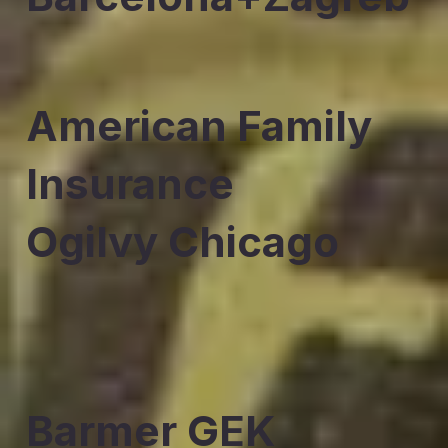
American Family
Insurance
Ogilvy Chicago
Barmer GEK