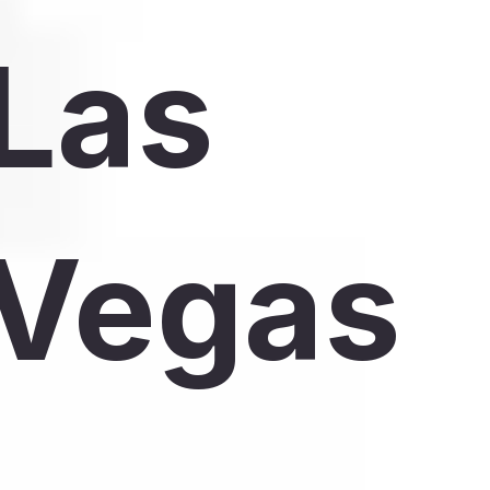
Las
Vegas