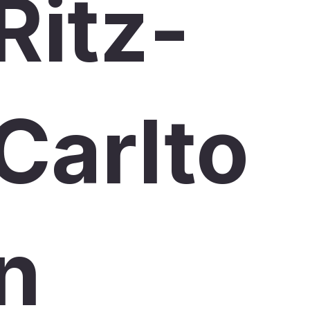
Ritz-
Carlto
n