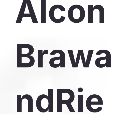
Alcon
Brawa
ndRie