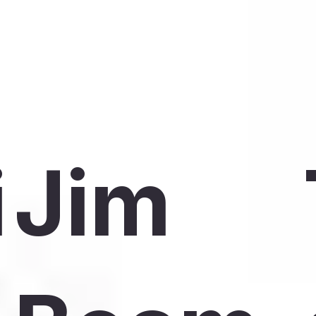
i
Jim