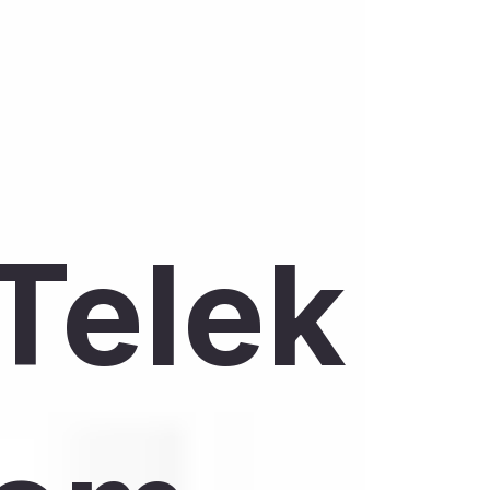
Telek