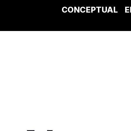
CONCEPTUAL
E