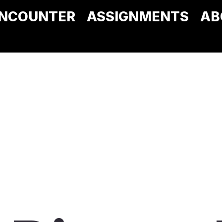
NCOUNTER
ASSIGNMENTS
AB