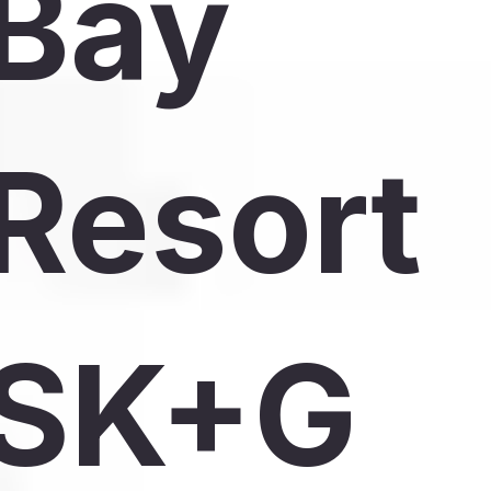
Bay
Resort
SK+G