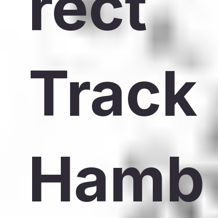
rect
Track
Hamb