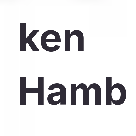
ken
Hamb