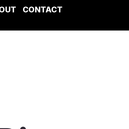
OUT
CONTACT