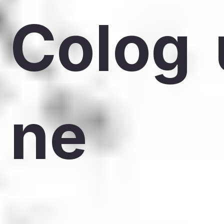
Colog
ne