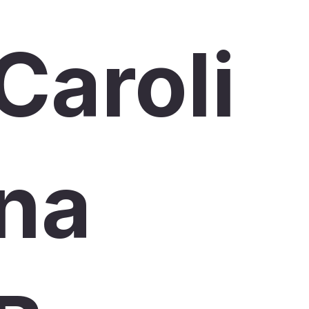
Caroli
na