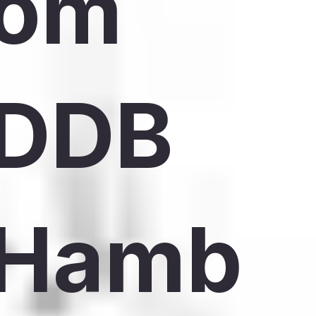
om
DDB
Hamb