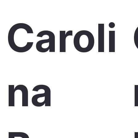
Caroli
na