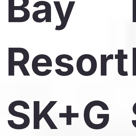
Bay
Resort
SK+G