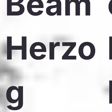
Beam
Herzo
g