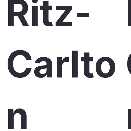
Ritz-
Carlto
n