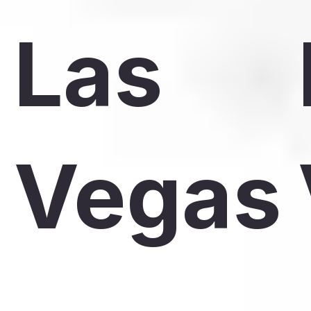
Las
Vegas